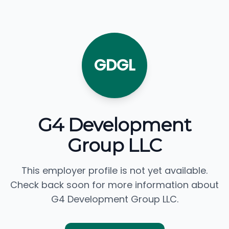
GDGL
G4 Development
Group LLC
This employer profile is not yet available.
Check back soon for more information about
G4 Development Group LLC.