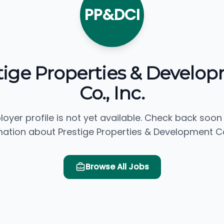
PP&DCI
tige Properties & Develo
Co., Inc.
loyer profile is not yet available. Check back soon
mation about Prestige Properties & Development Co.,
Browse All Jobs