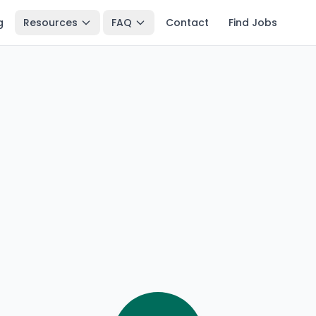
g
Resources
FAQ
Contact
Find Jobs