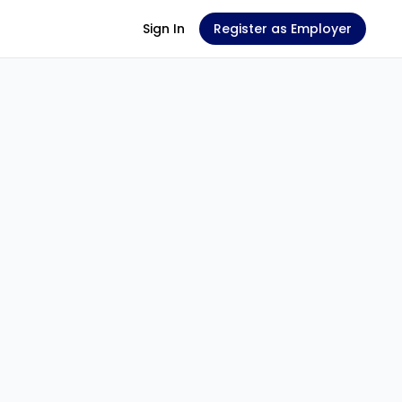
Sign In
Register as Employer