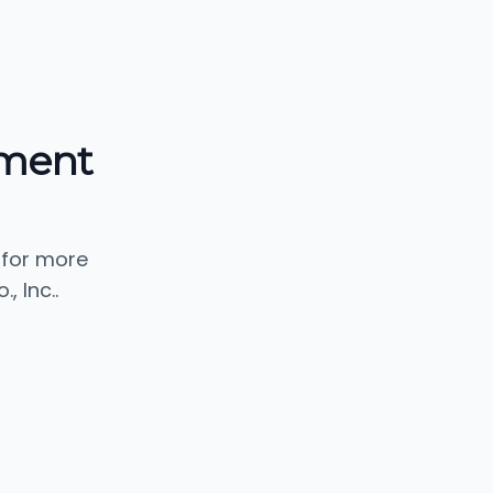
pment
 for more
 Inc..