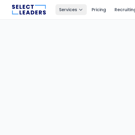
Services
Pricing
Recruitin