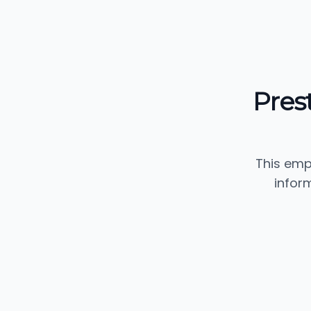
Pres
This emp
infor