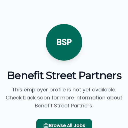
BSP
Benefit Street Partners
This employer profile is not yet available.
Check back soon for more information about
Benefit Street Partners.
Browse All Jobs