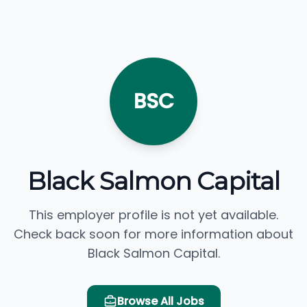
BSC
Black Salmon Capital
This employer profile is not yet available.
Check back soon for more information about
Black Salmon Capital.
Browse All Jobs