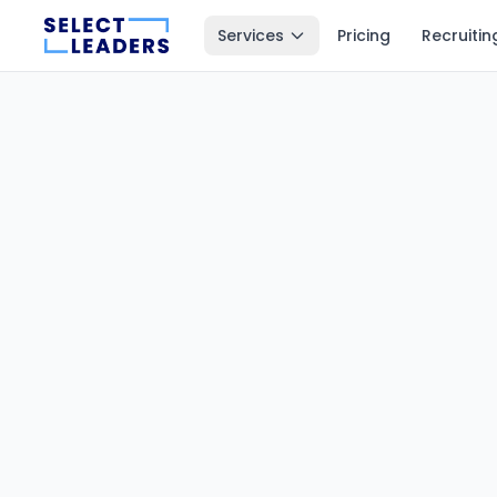
Services
Pricing
Recruitin