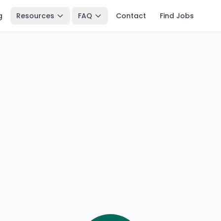
g
Resources
FAQ
Contact
Find Jobs