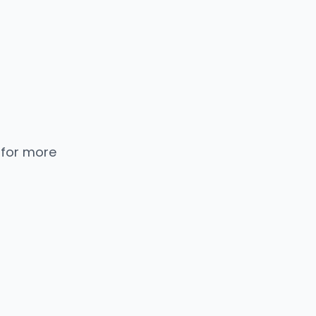
 for more