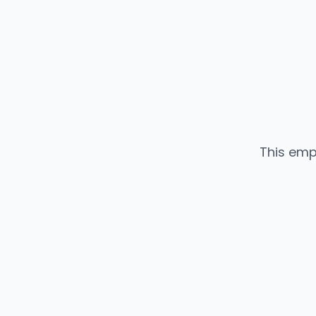
This emp