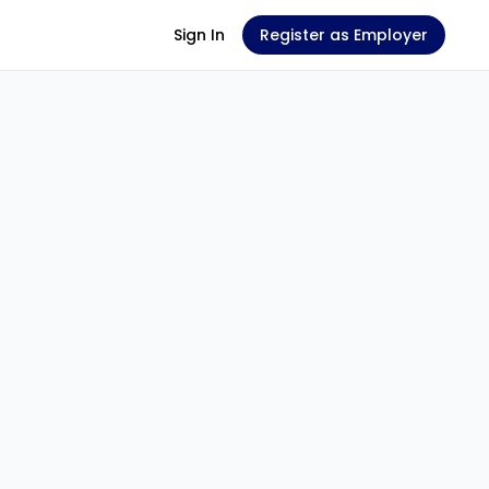
Sign In
Register as Employer