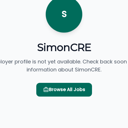
S
SimonCRE
loyer profile is not yet available. Check back soon
information about SimonCRE.
Browse All Jobs