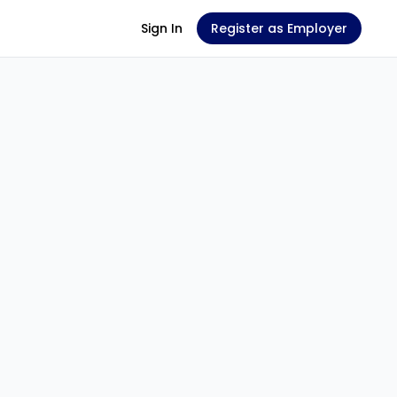
Sign In
Register as Employer