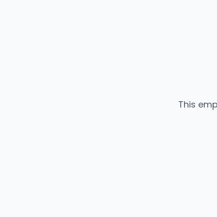
This emp