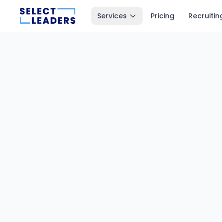
Services
Pricing
Recruitin