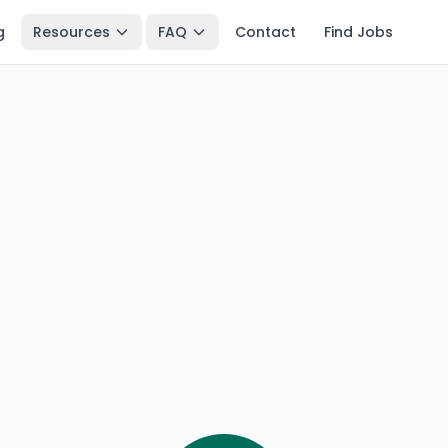
g
Resources
FAQ
Contact
Find Jobs