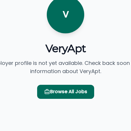
V
VeryApt
loyer profile is not yet available. Check back soon
information about VeryApt.
Browse All Jobs