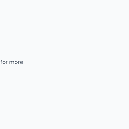
 for more