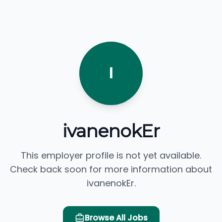
I
ivanenokEr
This employer profile is not yet available.
Check back soon for more information about
ivanenokEr.
Browse All Jobs