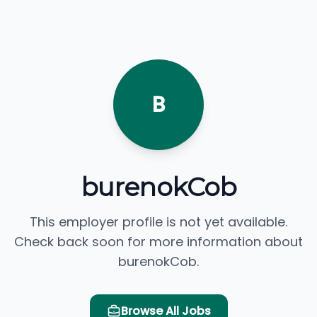
B
burenokCob
This employer profile is not yet available.
Check back soon for more information about
burenokCob.
Browse All Jobs