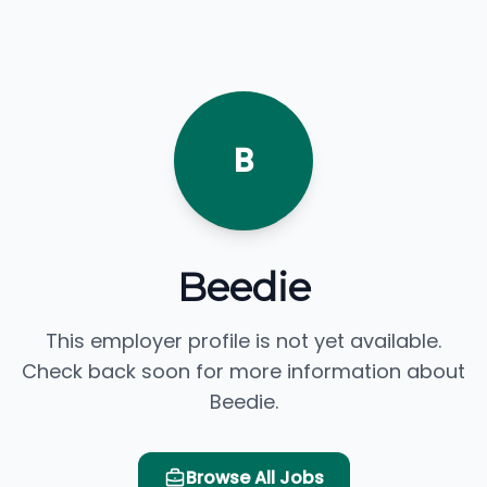
B
Beedie
This employer profile is not yet available.
Check back soon for more information about
Beedie.
Browse All Jobs