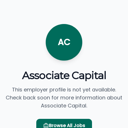
AC
Associate Capital
This employer profile is not yet available.
Check back soon for more information about
Associate Capital.
Browse All Jobs