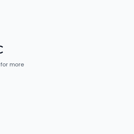
C
 for more