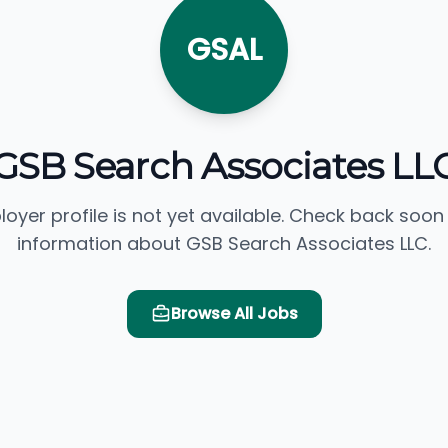
GSAL
GSB Search Associates LL
loyer profile is not yet available. Check back soon
information about GSB Search Associates LLC.
Browse All Jobs