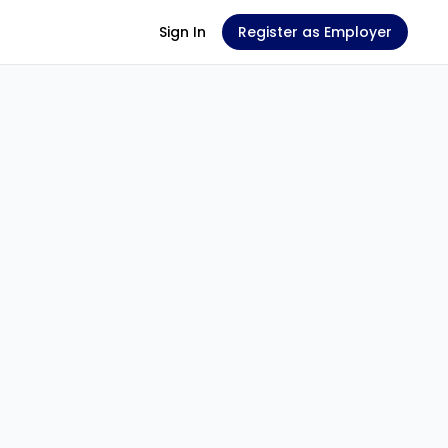
Sign In
Register as Employer