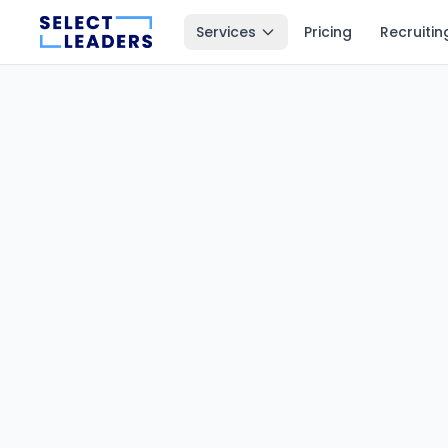
Services
Pricing
Recruitin