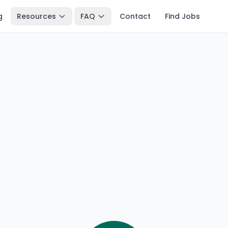
g
Resources
FAQ
Contact
Find Jobs