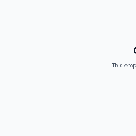
This emp