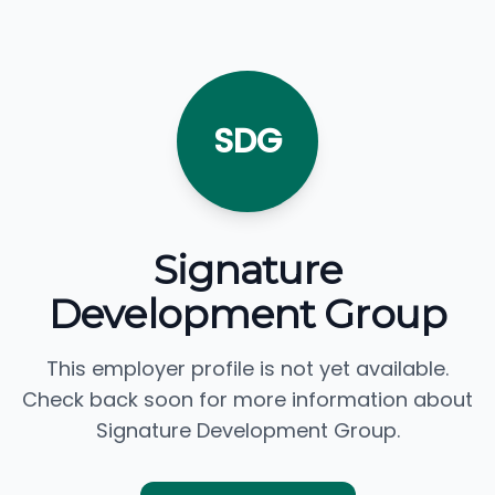
SDG
Signature
Development Group
This employer profile is not yet available.
Check back soon for more information about
Signature Development Group.