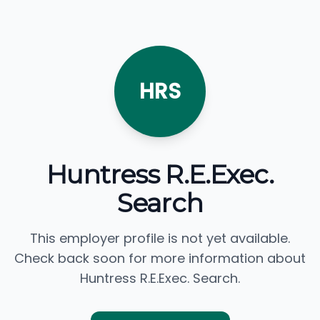
HRS
Huntress R.E.Exec.
Search
This employer profile is not yet available.
Check back soon for more information about
Huntress R.E.Exec. Search.