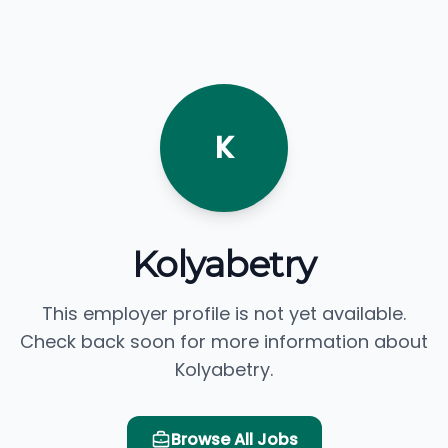
K
Kolyabetry
This employer profile is not yet available.
Check back soon for more information about
Kolyabetry.
Browse All Jobs