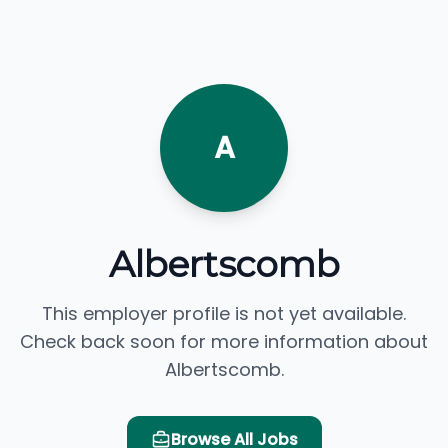
A
Albertscomb
This employer profile is not yet available.
Check back soon for more information about
Albertscomb.
Browse All Jobs