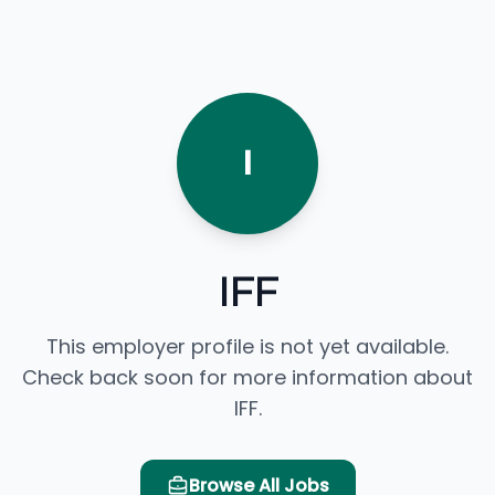
I
IFF
This employer profile is not yet available.
Check back soon for more information about
IFF.
Browse All Jobs