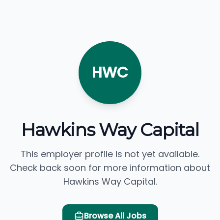
HWC
Hawkins Way Capital
This employer profile is not yet available.
Check back soon for more information about
Hawkins Way Capital.
Browse All Jobs