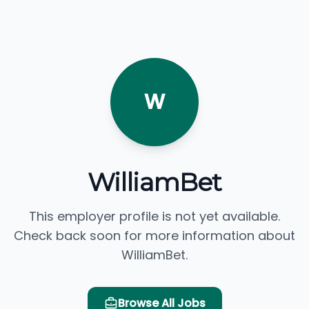
W
WilliamBet
This employer profile is not yet available.
Check back soon for more information about
WilliamBet.
Browse All Jobs