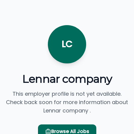
LC
Lennar company
This employer profile is not yet available.
Check back soon for more information about
Lennar company .
Browse All Jobs