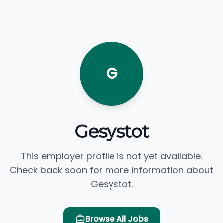
G
Gesystot
This employer profile is not yet available.
Check back soon for more information about
Gesystot.
Browse All Jobs