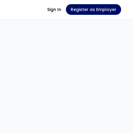
Sign In
Register as Employer