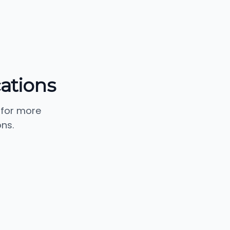
ations
 for more
ns.