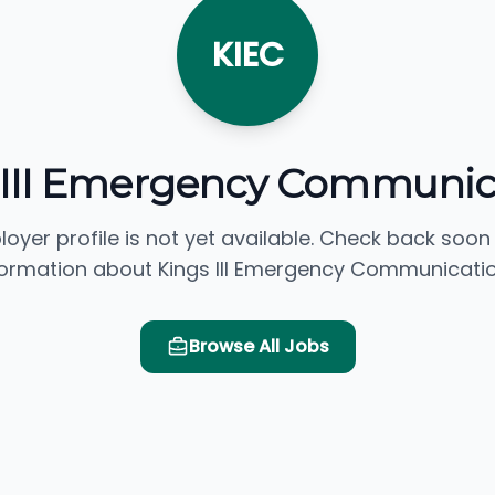
KIEC
 III Emergency Communic
loyer profile is not yet available. Check back soon
formation about Kings III Emergency Communicatio
Browse All Jobs