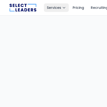
Services
Pricing
Recruitin