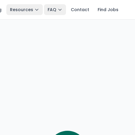
g
Resources
FAQ
Contact
Find Jobs