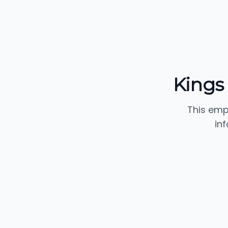
Kings
This emp
in