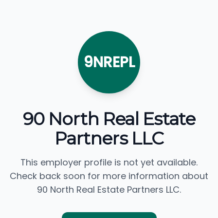
9NREPL
90 North Real Estate
Partners LLC
This employer profile is not yet available.
Check back soon for more information about
90 North Real Estate Partners LLC.