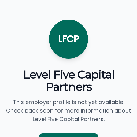
LFCP
Level Five Capital
Partners
This employer profile is not yet available.
Check back soon for more information about
Level Five Capital Partners.