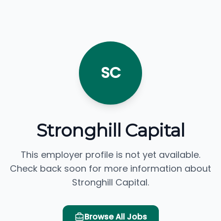
SC
Stronghill Capital
This employer profile is not yet available.
Check back soon for more information about
Stronghill Capital.
Browse All Jobs