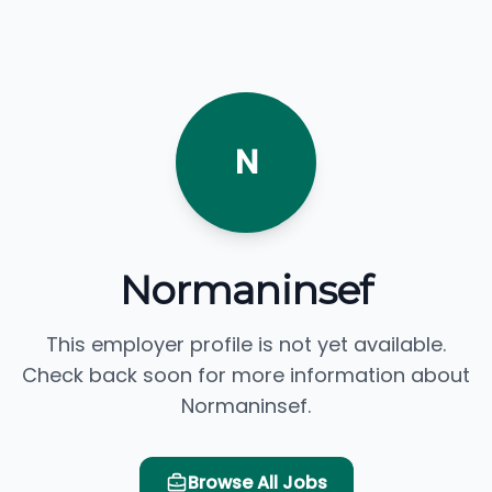
N
Normaninsef
This employer profile is not yet available.
Check back soon for more information about
Normaninsef.
Browse All Jobs