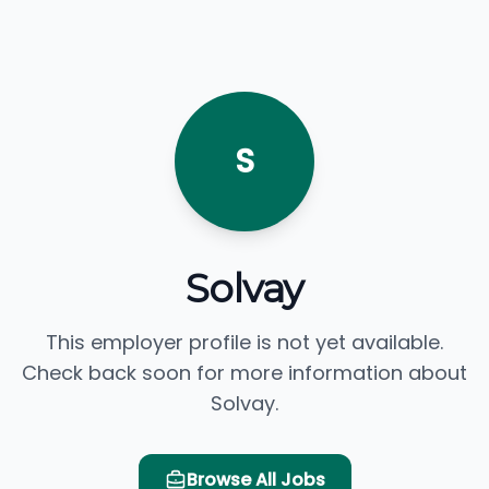
S
Solvay
This employer profile is not yet available.
Check back soon for more information about
Solvay.
Browse All Jobs