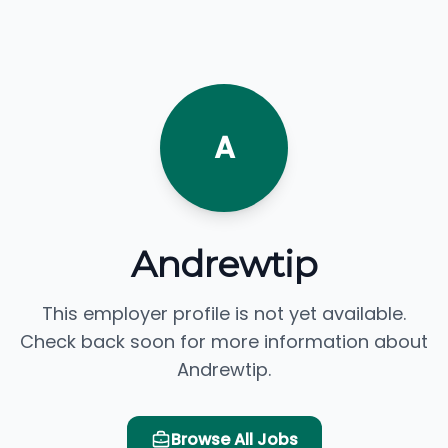
A
Andrewtip
This employer profile is not yet available.
Check back soon for more information about
Andrewtip.
Browse All Jobs