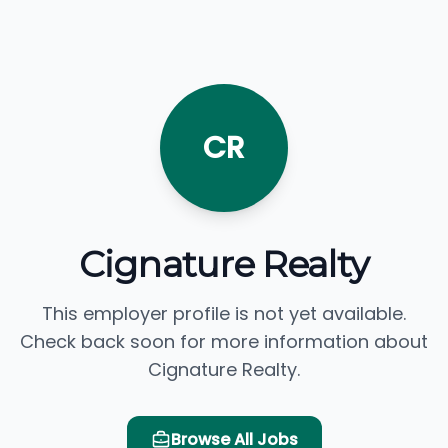
CR
Cignature Realty
This employer profile is not yet available.
Check back soon for more information about
Cignature Realty.
Browse All Jobs