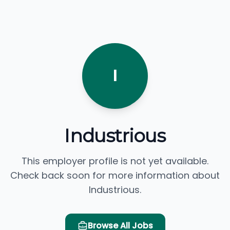
I
Industrious
This employer profile is not yet available.
Check back soon for more information about
Industrious.
Browse All Jobs