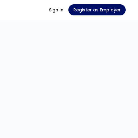
Sign In
Register as Employer