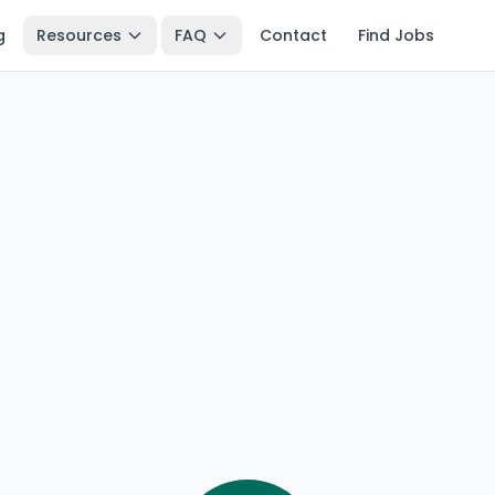
g
Resources
FAQ
Contact
Find Jobs