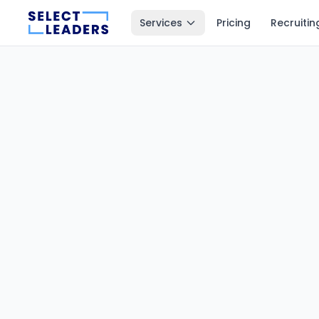
Services
Pricing
Recruitin