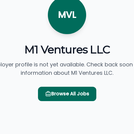
MVL
M1 Ventures LLC
loyer profile is not yet available. Check back soon
information about M1 Ventures LLC.
Browse All Jobs