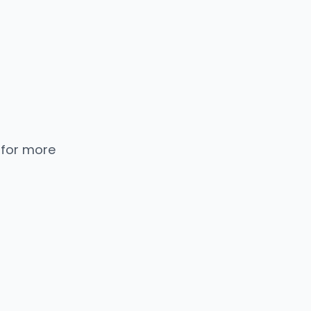
 for more