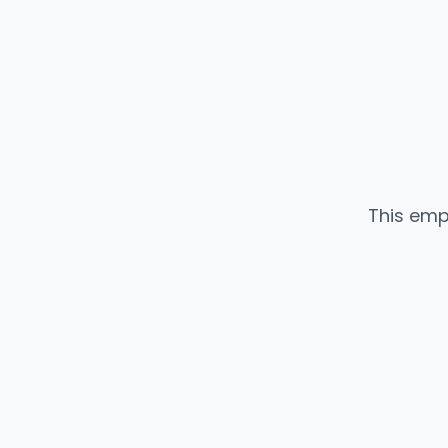
This emp