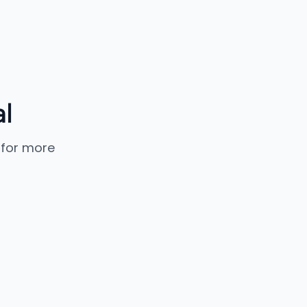
l
 for more