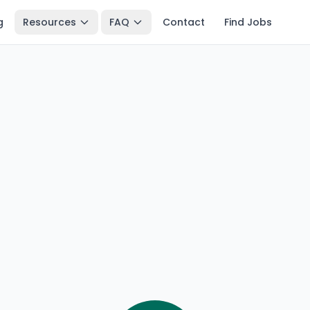
g
Resources
FAQ
Contact
Find Jobs