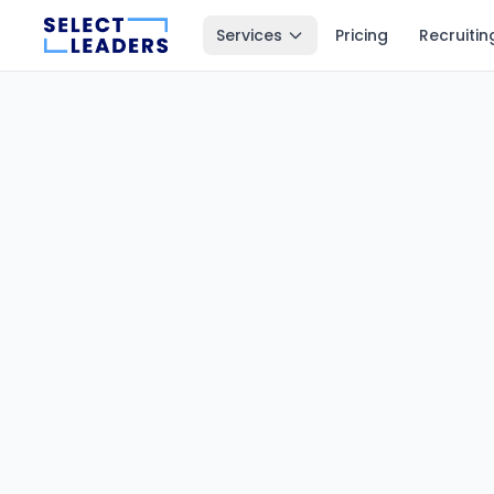
Services
Pricing
Recruitin