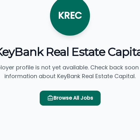
KREC
KeyBank Real Estate Capita
loyer profile is not yet available. Check back soon
information about KeyBank Real Estate Capital.
Browse All Jobs