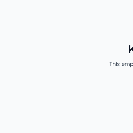
This emp