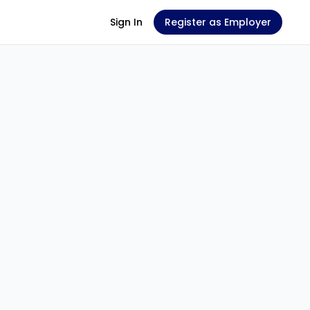
Sign In
Register as Employer