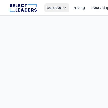
Services
Pricing
Recruitin