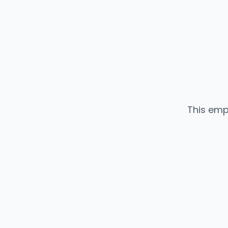
This emp