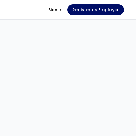
Sign In
Register as Employer