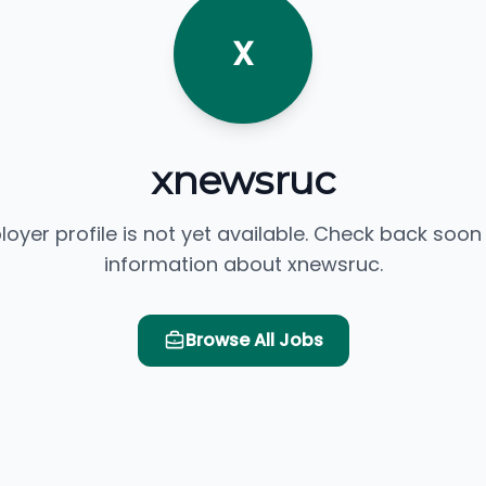
X
xnewsruc
loyer profile is not yet available. Check back soon
information about xnewsruc.
Browse All Jobs