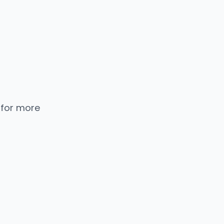
 for more