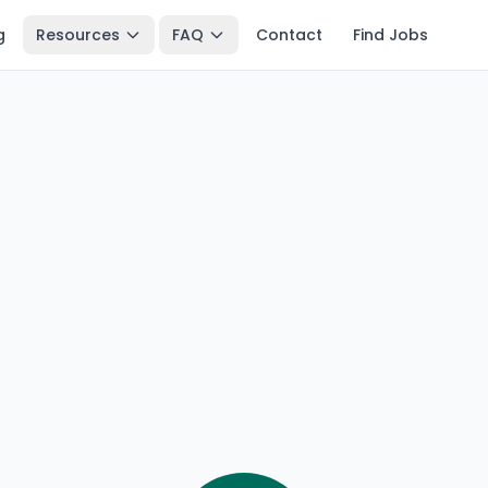
g
Resources
FAQ
Contact
Find Jobs