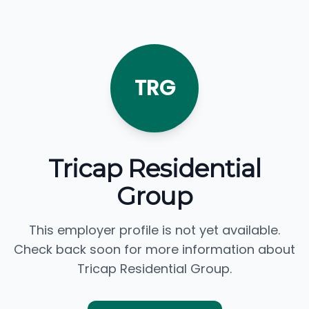
TRG
Tricap Residential
Group
This employer profile is not yet available.
Check back soon for more information about
Tricap Residential Group.