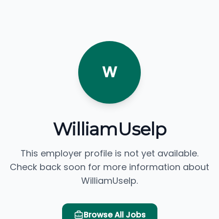
W
WilliamUselp
This employer profile is not yet available.
Check back soon for more information about
WilliamUselp.
Browse All Jobs