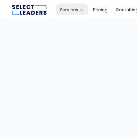
Services
Pricing
Recruitin