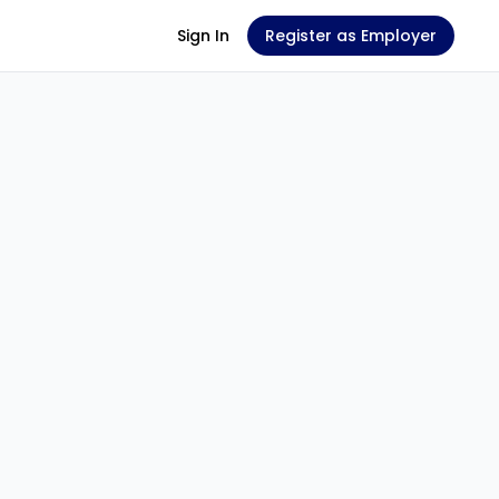
Sign In
Register as Employer