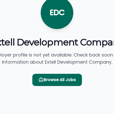
EDC
xtell Development Compa
loyer profile is not yet available. Check back soon
information about Extell Development Company.
Browse All Jobs