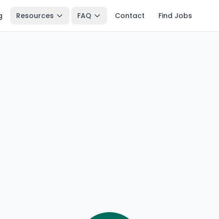
g
Resources
FAQ
Contact
Find Jobs