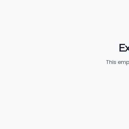
E
This emp