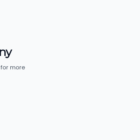
ny
 for more