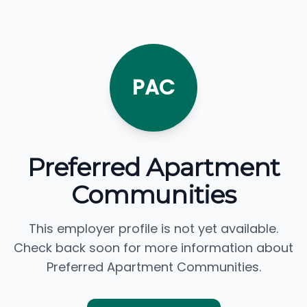
PAC
Preferred Apartment
Communities
This employer profile is not yet available.
Check back soon for more information about
Preferred Apartment Communities.