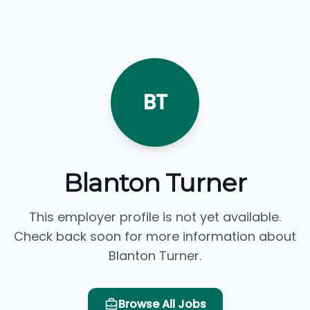
BT
Blanton Turner
This employer profile is not yet available.
Check back soon for more information about
Blanton Turner.
Browse All Jobs