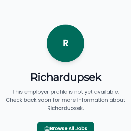
R
Richardupsek
This employer profile is not yet available.
Check back soon for more information about
Richardupsek.
Browse All Jobs