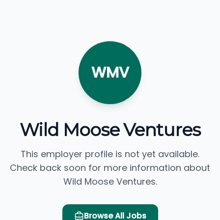
WMV
Wild Moose Ventures
This employer profile is not yet available.
Check back soon for more information about
Wild Moose Ventures.
Browse All Jobs