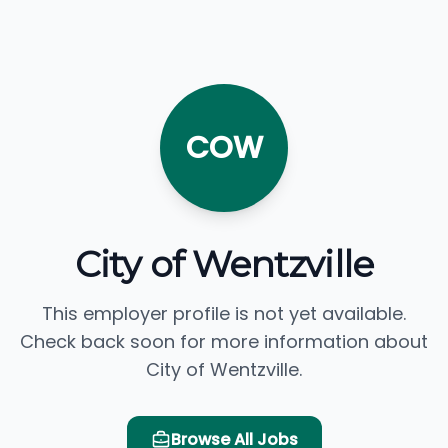
COW
City of Wentzville
This employer profile is not yet available.
Check back soon for more information about
City of Wentzville.
Browse All Jobs