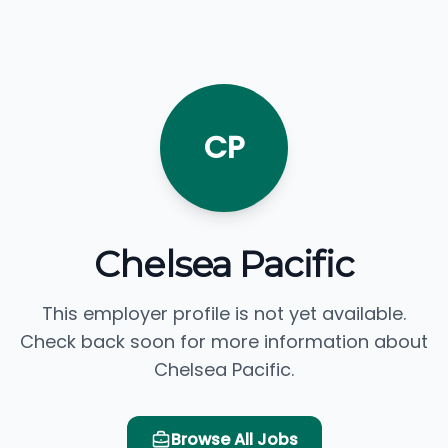
CP
Chelsea Pacific
This employer profile is not yet available.
Check back soon for more information about
Chelsea Pacific.
Browse All Jobs