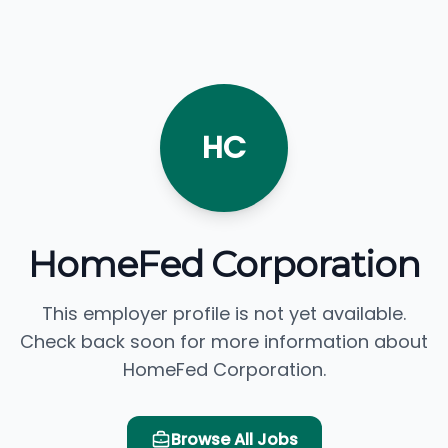
HC
HomeFed Corporation
This employer profile is not yet available.
Check back soon for more information about
HomeFed Corporation.
Browse All Jobs