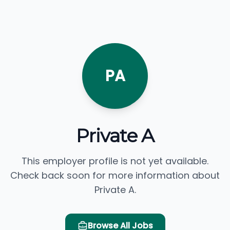
PA
Private A
This employer profile is not yet available.
Check back soon for more information about
Private A.
Browse All Jobs