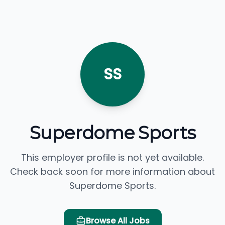
SS
Superdome Sports
This employer profile is not yet available.
Check back soon for more information about
Superdome Sports.
Browse All Jobs