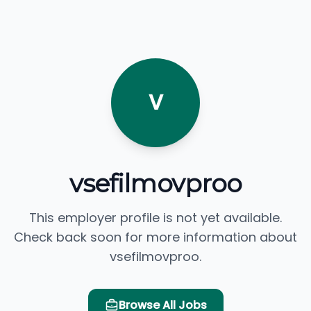
V
vsefilmovproo
This employer profile is not yet available.
Check back soon for more information about
vsefilmovproo.
Browse All Jobs