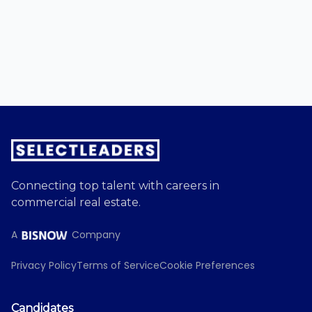
Connecting top talent with careers in
commercial real estate.
A
Company
Privacy Policy
Terms of Service
Cookie Preferences
Candidates