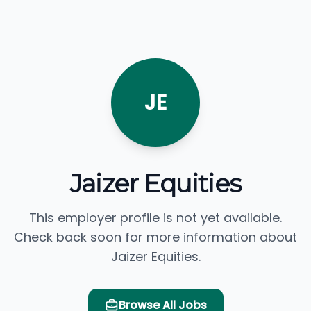
JE
Jaizer Equities
This employer profile is not yet available.
Check back soon for more information about
Jaizer Equities.
Browse All Jobs