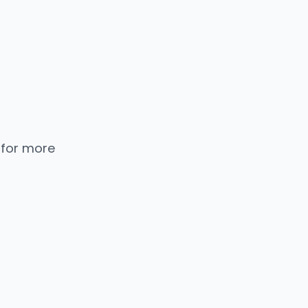
 for more