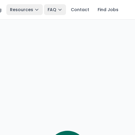
g
Resources
FAQ
Contact
Find Jobs