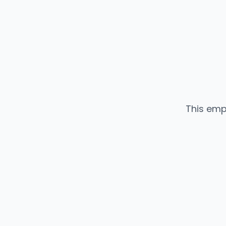
This emp