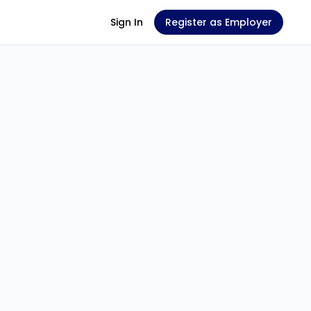
Sign In
Register as Employer