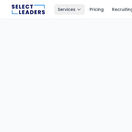
Services
Pricing
Recruitin