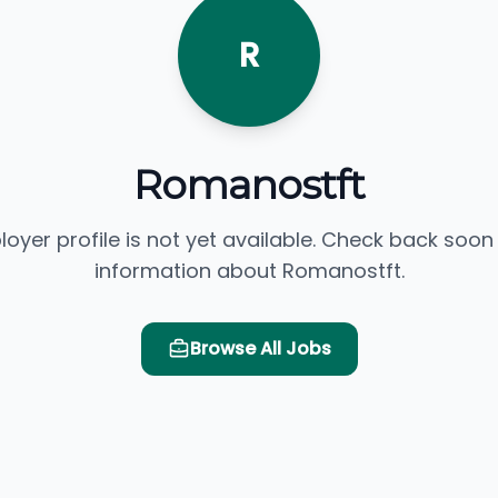
R
Romanostft
loyer profile is not yet available. Check back soon
information about Romanostft.
Browse All Jobs