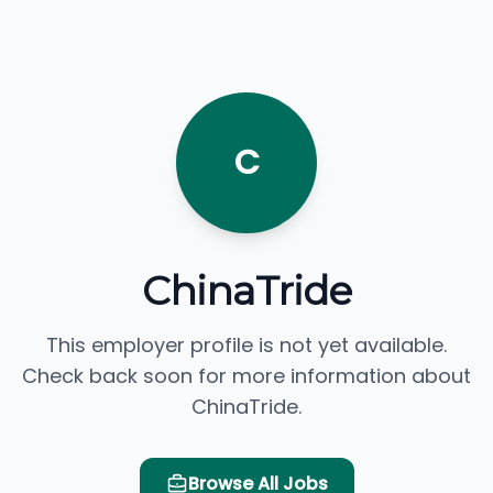
C
ChinaTride
This employer profile is not yet available.
Check back soon for more information about
ChinaTride.
Browse All Jobs