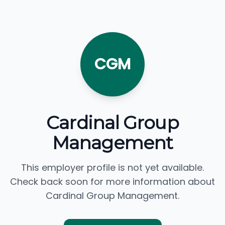
CGM
Cardinal Group
Management
This employer profile is not yet available.
Check back soon for more information about
Cardinal Group Management.